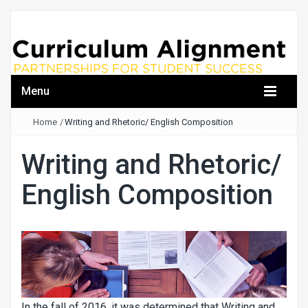
Menu
Home
/
Writing and Rhetoric/ English Composition
Writing and Rhetoric/
English Composition
In the fall of 2016, it was determined that Writing and