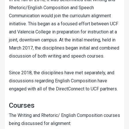
Rhetoric/English Composition and Speech
Communication would join the curriculum alignment
initiative. This began as a focused effort between UCF
and Valencia College in preparation for instruction at a
joint, downtown campus. At the initial meeting, held in
March 2017, the disciplines began initial and combined
discussion of both writing and speech courses.
Since 2018, the disciplines have met separately, and
discussions regarding English Composition have
engaged with all of the DirectConnect to UCF partners.
Courses
The Writing and Rhetoric/ English Composition courses
being discussed for alignment: