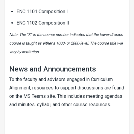
ENC 1101 Composition I
ENC 1102 Composition II
Note: The “X” in the course number indicates that the lower-division
course is taught as either a 1000- or 2000-level. The course title will
vary by institution.
News and Announcements
To the faculty and advisors engaged in Curriculum
Alignment, resources to support discussions are found
on the
MS Teams site
. This includes meeting agendas
and minutes, syllabi, and other course resources.