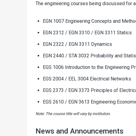
The engineering courses being discussed for a
EGN 1007 Engineering Concepts and Meth
EGN 2312 / EGN 3310 / EGN 3311 Statics
EGN 2322 / EGN 3311 Dynamics
EGN 2440 / STA 3032 Probability and Statis
EGS 1006 Introduction to the Engineering P
EGS 2004 / EEL 3004 Electrical Networks
EGS 2373 / EGN 3373 Principles of Electric
EGS 2610 / EGN 3613 Engineering Economi
Note: The course title will vary by institution.
News and Announcements