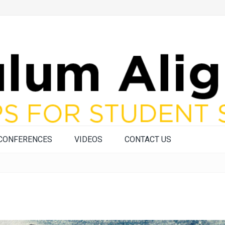
CONFERENCES
VIDEOS
CONTACT US