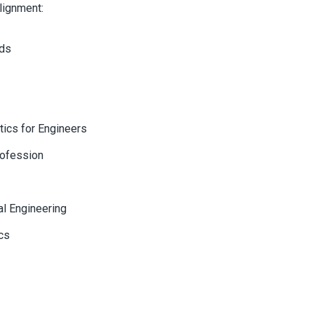
lignment:
ods
tics for Engineers
rofession
al Engineering
cs