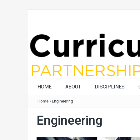
HOME
ABOUT
DISCIPLINES
Home
/
Engineering
Engineering