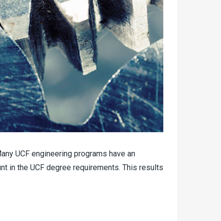
3. Many UCF engineering programs have an
unt in the UCF degree requirements. This results