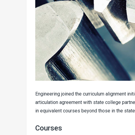
Engineering joined the curriculum alignment ini
articulation agreement with state college partn
in equivalent courses beyond those in the st
Courses